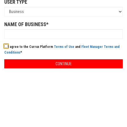
USER TYPE
NAME OF BUSINESS*
I agree to the Currux Platform
Terms of Use
and
Fleet Manager Terms and
Conditions
*
CONTINUE