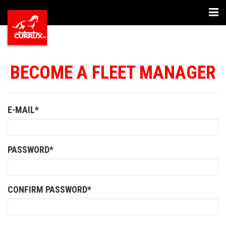
Togg
navi
BECOME A FLEET MANAGER
E-MAIL*
PASSWORD*
CONFIRM PASSWORD*