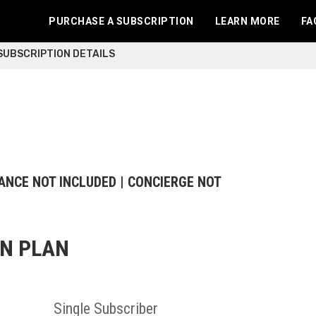
PURCHASE A SUBSCRIPTION
LEARN MORE
FA
 SUBSCRIPTION DETAILS
ANCE NOT INCLUDED | CONCIERGE NOT
ON PLAN
Single
Subscriber