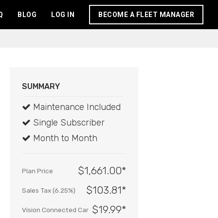
Q
BLOG
LOG IN
BECOME A FLEET MANAGER
SUMMARY
Maintenance Included
Single Subscriber
Month to Month
$1,661.00*
Plan Price
$103.81*
Sales Tax (6.25%)
$19.99
*
Vision Connected Car