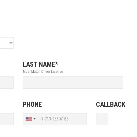
LAST NAME*
Must Match Driver License
PHONE
CALLBACK