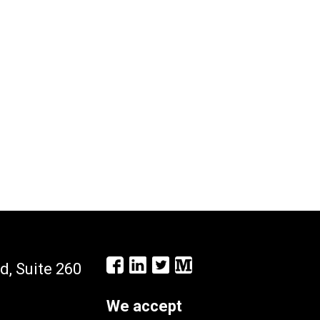
d, Suite 260
We accept