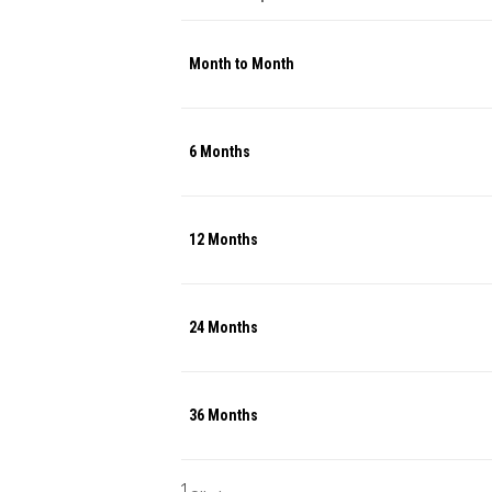
Month to Month
6 Months
12 Months
24 Months
36 Months
1