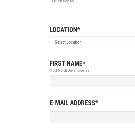
Oil changes
LOCATION*
FIRST NAME*
Must Match Driver License
E-MAIL ADDRESS*