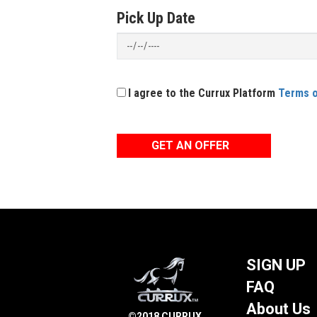
Pick Up Date
I agree to the Currux Platform
Terms o
GET AN OFFER
SIGN UP
FAQ
About Us
©2018 CURRUX