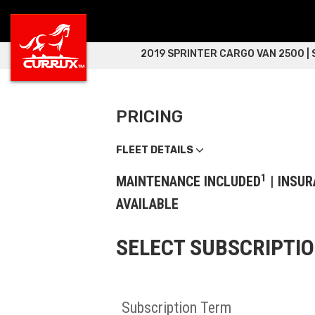
2019 SPRINTER CARGO VAN 2500 |
PRICING
FLEET DETAILS
1
MAINTENANCE INCLUDED
| INSUR
AVAILABLE
SELECT SUBSCRIPTI
Subscription Term