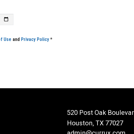
f Use
and
Privacy Policy
*
520 Post Oak Boulevar
Houston, TX 77027
admin@currux.com