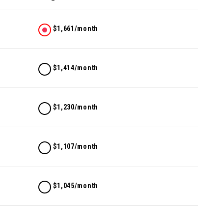
$1,661/month
$1,414/month
$1,230/month
$1,107/month
$1,045/month