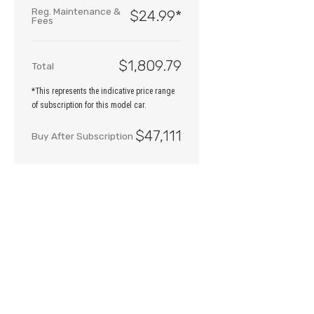
Reg. Maintenance &
$24.99
*
Fees
$1,809.79
Total
*This represents the indicative price range
of subscription for this model car.
$47,111
Buy After Subscription