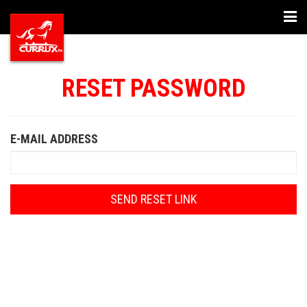
Togg
navi
RESET PASSWORD
E-MAIL ADDRESS
SEND RESET LINK