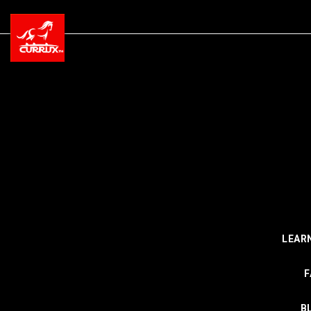
LEAR
F
B