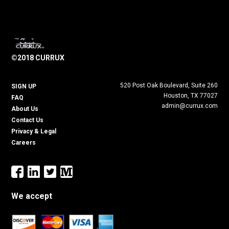
©2018 CURRUX
520 Post Oak Boulevard, Suite 260
SIGN UP
Houston, TX 77027
FAQ
admin@currux.com
About Us
Contact Us
Privacy & Legal
Careers
We accept