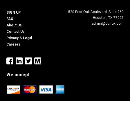
520 Post Oak Boulevard, Suite 260
SIGN UP
Houston, TX 77027
FAQ
admin@currux.com
About Us
Contact Us
Privacy & Legal
Careers
We accept