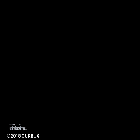
©2018 CURRUX