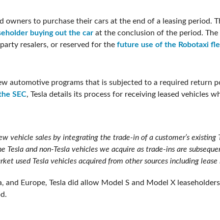
 owners to purchase their cars at the end of a leasing period. Th
seholder buying out the car
at the conclusion of the period. The
party resalers, or reserved for the
future use of the Robotaxi fl
 few automotive programs that is subjected to a required return po
 the SEC
, Tesla details its process for receiving leased vehicles 
w vehicle sales by integrating the trade-in of a customer’s existing 
he Tesla and non-Tesla vehicles we acquire as trade-ins are subseque
rket used Tesla vehicles acquired from other sources including lease 
a, and Europe, Tesla did allow Model S and Model X leaseholders
od.