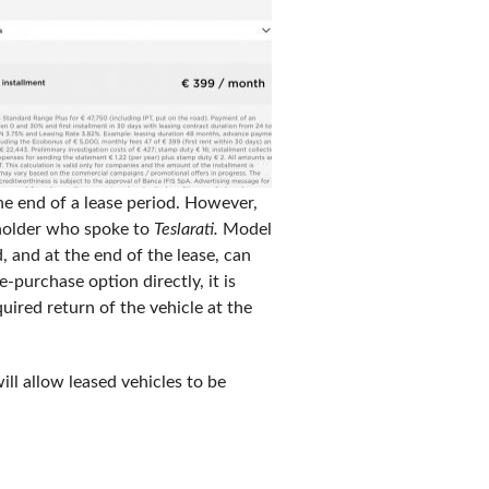
he end of a lease period. However,
seholder who spoke to
Teslarati.
Model
, and at the end of the lease, can
-purchase option directly, it is
uired return of the vehicle at the
ill allow leased vehicles to be