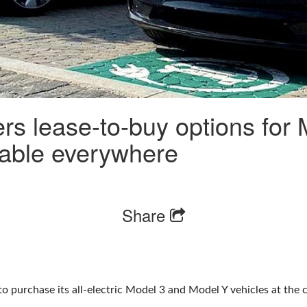
fers lease-to-buy options for
ilable everywhere
Share
n to purchase its all-electric Model 3 and Model Y vehicles at the 