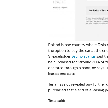
Poland is one country where Tesla d
the option to buy the car at the en
3 leaseholder
Szymon Janus
said th
be purchased for “around 60% of the 
operated through a bank, he says. T
lease’s end date.
Tesla has not revealed any further d
purchased at the end of a leasing pe
Tesla said: