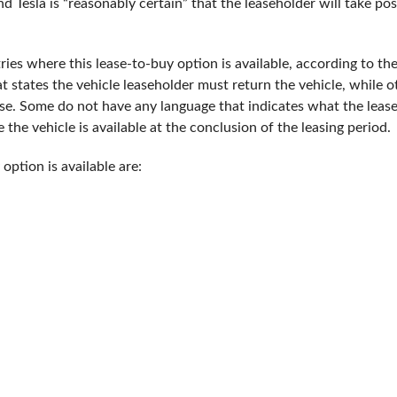
nd Tesla is “reasonably certain” that the leaseholder will take po
tries where this lease-to-buy option is available, according to t
t states the vehicle leaseholder must return the vehicle, while ot
ease. Some do not have any language that indicates what the lea
 the vehicle is available at the conclusion of the leasing period.
option is available are: