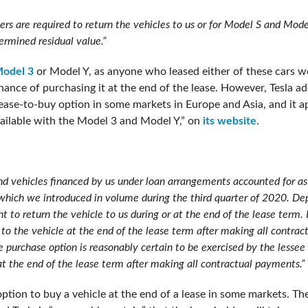
rs are required to return the vehicles to us or for Model S and Mode
ermined residual value.”
odel 3
or Model Y, as anyone who leased either of these cars wo
hance of purchasing it at the end of the lease. However, Tesla a
 lease-to-buy option in some markets in Europe and Asia, and it a
vailable with the Model 3 and Model Y,” on
its website
.
nd vehicles financed by us under loan arrangements accounted for as
 which we introduced in volume during the third quarter of 2020. De
 to return the vehicle to us during or at the end of the lease term. 
le to the vehicle at the end of the lease term after making all contr
the purchase option is reasonably certain to be exercised by the lesse
at the end of the lease term after making all contractual payments.”
 option to buy a vehicle at the end of a lease in some markets. T