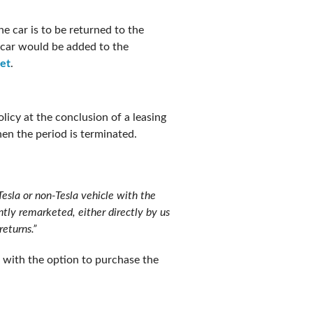
e car is to be returned to the
 car would be added to the
eet
.
licy at the conclusion of a leasing
when the period is terminated.
Tesla or non-Tesla vehicle with the
ntly remarketed, either directly by us
returns.”
 with the option to purchase the