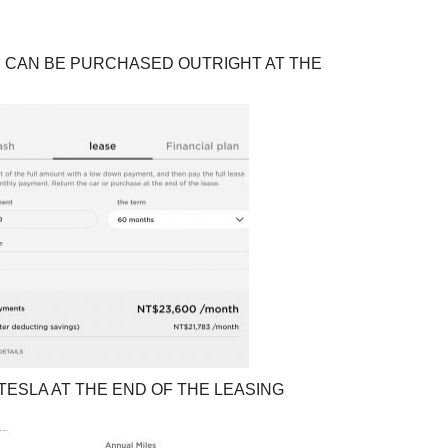
E CAN BE PURCHASED OUTRIGHT AT THE
ESLA AT THE END OF THE LEASING