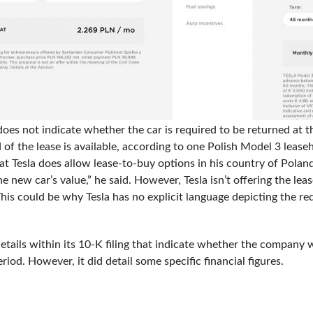
oes not indicate whether the car is required to be returned at t
d of the lease is available, according to one Polish Model 3 lea
at Tesla does allow lease-to-buy options in his country of Poland
new car’s value,” he said. However, Tesla isn’t offering the lease
his could be why Tesla has no explicit language depicting the req
etails within its 10-K filing that indicate whether the company w
riod. However, it did detail some specific financial figures.