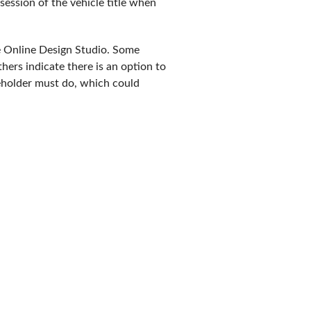
ssession of the vehicle title when
he Online Design Studio. Some
hers indicate there is an option to
seholder must do, which could