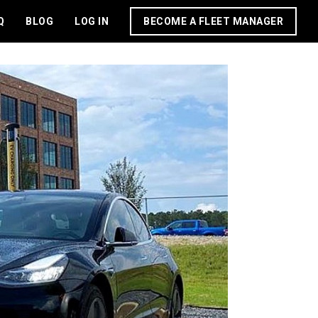
Q
BLOG
LOG IN
BECOME A FLEET MANAGER