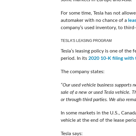
For some time, Tesla has not allowed
automaker with no chance of a
lea
company’s used inventory, to third-
TESLA’S LEASING PROGRAM
Tesla’s leasing policy is one of the
period. In its
2020 10-K filing with
The company states:
“Our used vehicle business supports ne
sale of a new or used Tesla vehicle. T
or through third parties. We also rema
In some markets in the U.S., Canad
vehicle at the end of the lease peri
Tesla says: