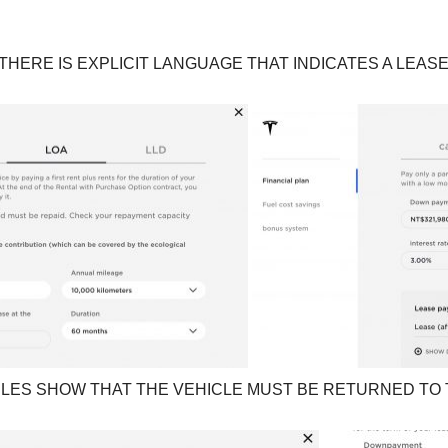
HERE IS EXPLICIT LANGUAGE THAT INDICATES A LEAS
LES SHOW THAT THE VEHICLE MUST BE RETURNED TO T