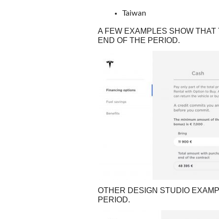
Taiwan
A FEW EXAMPLES SHOW THAT T
END OF THE PERIOD.
OTHER DESIGN STUDIO EXAMP
PERIOD.