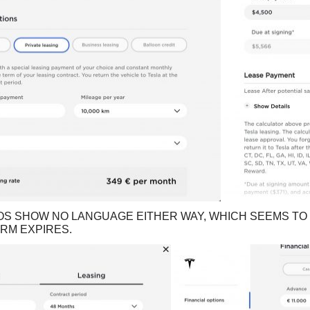
OS SHOW NO LANGUAGE EITHER WAY, WHICH SEEMS TO 
ERM EXPIRES.