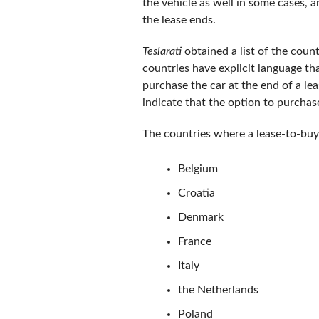
the vehicle as well in some cases, a
the lease ends.
Teslarati
obtained a list of the coun
countries have explicit language tha
purchase the car at the end of a l
indicate that the option to purchase
The countries where a lease-to-buy 
Belgium
Croatia
Denmark
France
Italy
the Netherlands
Poland