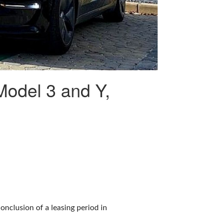
 Model 3 and Y,
conclusion of a leasing period in