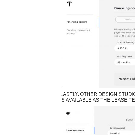
LASTLY, OTHER DESIGN STUDI
IS AVAILABLE AS THE LEASE T