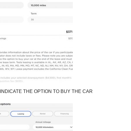
INDICATE THE OPTION TO BUY THE CAR