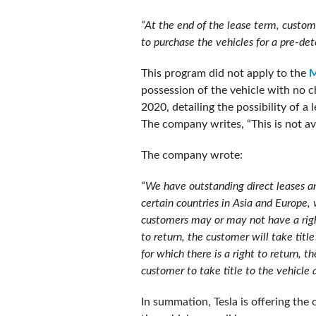
“At the end of the lease term, custome
to purchase the vehicles for a pre-det
This program did not apply to the
M
possession of the vehicle with no c
2020, detailing the possibility of a
The company writes, “This is not a
The company wrote:
“We have outstanding direct leases a
certain countries in Asia and Europe,
customers may or may not have a right
to return, the customer will take tit
for which there is a right to return, 
customer to take title to the vehicle 
In summation, Tesla is offering the