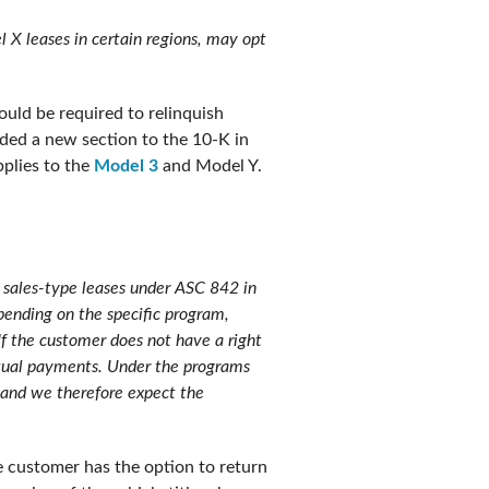
l X leases in certain regions, may opt
uld be required to relinquish
dded a new section to the 10-K in
pplies to the
Model 3
and Model Y.
 sales-type leases under ASC 842 in
pending on the specific program,
If the customer does not have a right
actual payments. Under the programs
e and we therefore expect the
he customer has the option to return