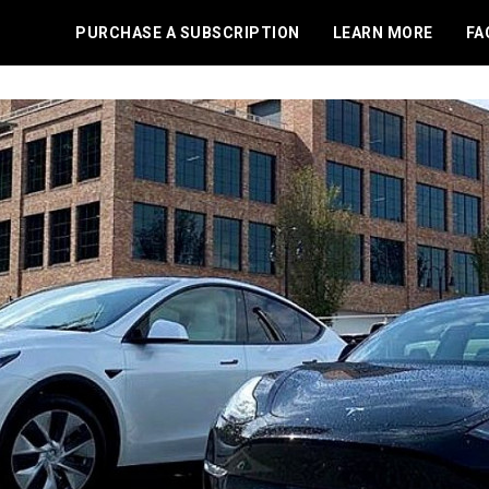
PURCHASE A SUBSCRIPTION
LEARN MORE
FA