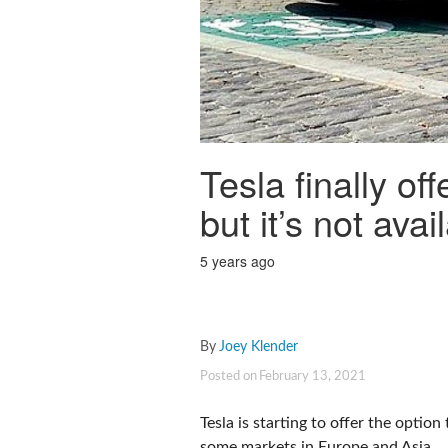
Tesla finally of
but it’s not ava
5 years ago
By
Joey Klender
Posted on
February 13, 2021
Tesla is starting to offer the optio
some markets in Europe and Asia.