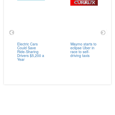
Electric Cars
Waymo starts to
Could Save
eclipse Uber in
Ride-Sharing
race to self-
Drivers $5,200 a
driving taxis
Year