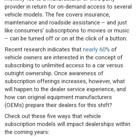
provider in return for on-demand access to several
vehicle models. The fee covers insurance,
maintenance and roadside assistance – and just
like consumers’ subscriptions to movies or music
– can be turned off or on at the click of a button.
Recent research indicates that
nearly 60%
of
vehicle owners are interested in the concept of
subscribing to unlimited access to a car versus
outright ownership. Once awareness of
subscription offerings increases, however, what
will happen to the dealer service experience, and
how can original equipment manufacturers
(OEMs) prepare their dealers for this shift?
Check out these five ways that vehicle
subscription models will impact dealerships within
the coming years: