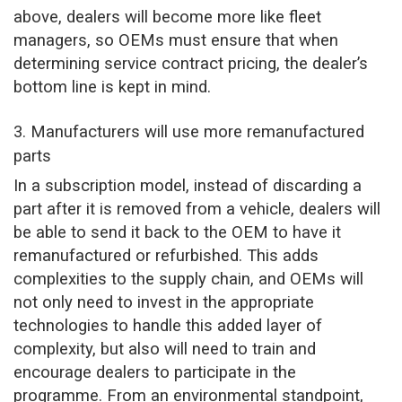
above, dealers will become more like fleet
managers, so OEMs must ensure that when
determining service contract pricing, the dealer’s
bottom line is kept in mind.
3. Manufacturers will use more remanufactured
parts
In a subscription model, instead of discarding a
part after it is removed from a vehicle, dealers will
be able to send it back to the OEM to have it
remanufactured or refurbished. This adds
complexities to the supply chain, and OEMs will
not only need to invest in the appropriate
technologies to handle this added layer of
complexity, but also will need to train and
encourage dealers to participate in the
programme. From an environmental standpoint,