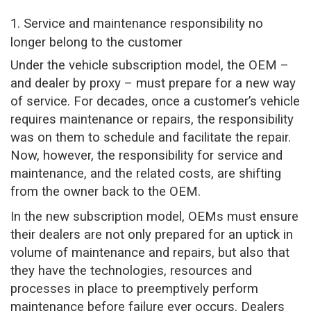
1. Service and maintenance responsibility no
longer belong to the customer
Under the vehicle subscription model, the OEM –
and dealer by proxy – must prepare for a new way
of service. For decades, once a customer’s vehicle
requires maintenance or repairs, the responsibility
was on them to schedule and facilitate the repair.
Now, however, the responsibility for service and
maintenance, and the related costs, are shifting
from the owner back to the OEM.
In the new subscription model, OEMs must ensure
their dealers are not only prepared for an uptick in
volume of maintenance and repairs, but also that
they have the technologies, resources and
processes in place to preemptively perform
maintenance before failure ever occurs. Dealers