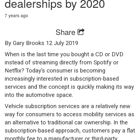
dealerships by 2020
7 years ago
Share
By Gary Brooks 12 July 2019
When is the last time you bought a CD or DVD
instead of streaming directly from Spotify or
Netflix? Today’s consumer is becoming
increasingly interested in subscription-based
services and the concept is quickly making its way
into the automotive space.
Vehicle subscription services are a relatively new
way for consumers to access mobility services as
an alternative to traditional car ownership. In the
subscription-based approach, customers pay a flat
monthly fee to a manufacturer or third-party