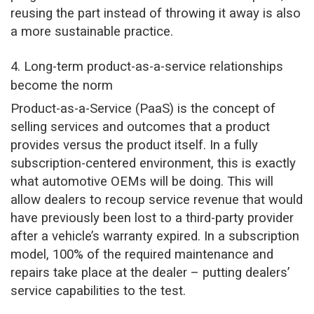
reusing the part instead of throwing it away is also
a more sustainable practice.
4. Long-term product-as-a-service relationships
become the norm
Product-as-a-Service (PaaS) is the concept of
selling services and outcomes that a product
provides versus the product itself. In a fully
subscription-centered environment, this is exactly
what automotive OEMs will be doing. This will
allow dealers to recoup service revenue that would
have previously been lost to a third-party provider
after a vehicle’s warranty expired. In a subscription
model, 100% of the required maintenance and
repairs take place at the dealer – putting dealers’
service capabilities to the test.