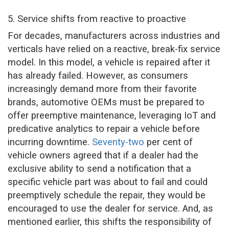
5. Service shifts from reactive to proactive
For decades, manufacturers across industries and
verticals have relied on a reactive, break-fix service
model. In this model, a vehicle is repaired after it
has already failed. However, as consumers
increasingly demand more from their favorite
brands, automotive OEMs must be prepared to
offer preemptive maintenance, leveraging IoT and
predicative analytics to repair a vehicle before
incurring downtime.
Seventy-two
per cent of
vehicle owners agreed that if a dealer had the
exclusive ability to send a notification that a
specific vehicle part was about to fail and could
preemptively schedule the repair, they would be
encouraged to use the dealer for service. And, as
mentioned earlier, this shifts the responsibility of