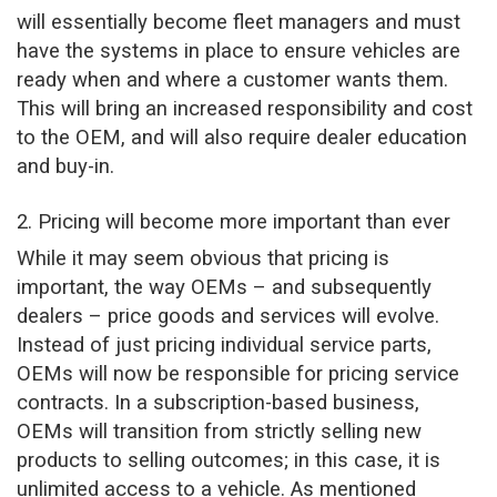
will essentially become fleet managers and must
have the systems in place to ensure vehicles are
ready when and where a customer wants them.
This will bring an increased responsibility and cost
to the OEM, and will also require dealer education
and buy-in.
2. Pricing will become more important than ever
While it may seem obvious that pricing is
important, the way OEMs – and subsequently
dealers – price goods and services will evolve.
Instead of just pricing individual service parts,
OEMs will now be responsible for pricing service
contracts. In a subscription-based business,
OEMs will transition from strictly selling new
products to selling outcomes; in this case, it is
unlimited access to a vehicle. As mentioned