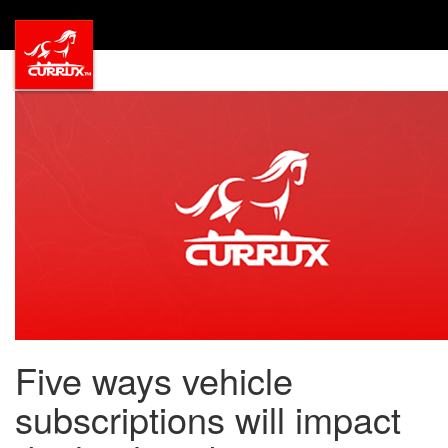
Five ways vehicle
subscriptions will impact