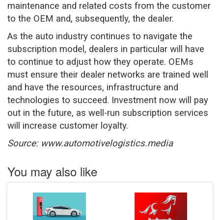
maintenance and related costs from the customer
to the OEM and, subsequently, the dealer.
As the auto industry continues to navigate the
subscription model, dealers in particular will have
to continue to adjust how they operate. OEMs
must ensure their dealer networks are trained well
and have the resources, infrastructure and
technologies to succeed. Investment now will pay
out in the future, as well-run subscription services
will increase customer loyalty.
Source: www.automotivelogistics.media
You may also like