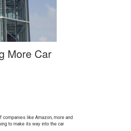
ng More Car
 of companies like Amazon, more and
ning to make its way into the car