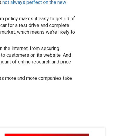
’s
not always perfect on the new
n policy makes it easy to get rid of
 car for a test drive and complete
w market, which means we’re likely to
 the internet, from securing
ly to customers on its website. And
amount of online research and price
ure as more and more companies take