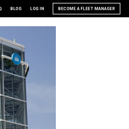
Q
BLOG
LOG IN
BECOME A FLEET MANAGER