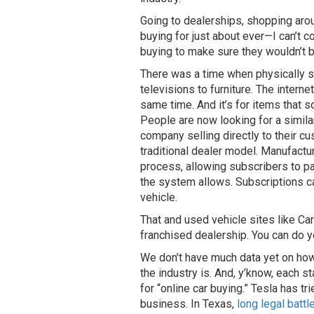
Going to dealerships, shopping arou
buying for just about ever—I can’t
buying to make sure they wouldn’t be 
There was a time when physically sh
televisions to furniture. The intern
same time. And it’s for items that s
People are now looking for a simila
company selling directly to their cu
traditional dealer model. Manufactu
process, allowing subscribers to pa
the system allows. Subscriptions c
vehicle.
That and used vehicle sites like C
franchised dealership. You can do y
We don’t have much data yet on how
the industry is. And, y’know, each s
for “online car buying.” Tesla has tr
business. In Texas,
long legal batt