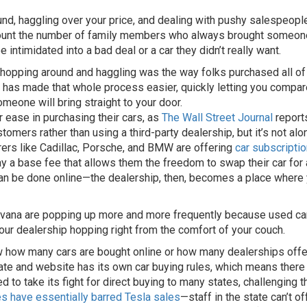
nd, haggling over your price, and dealing with pushy salespeopl
 count the number of family members who always brought someon
intimidated into a bad deal or a car they didn’t really want.
opping around and haggling was the way folks purchased all of t
et has made that whole process easier, quickly letting you compar
omeone will bring straight to your door.
r ease in purchasing their cars, as
The Wall Street Journal
reports
stomers rather than using a third-party dealership, but it’s not a
rers like Cadillac, Porsche, and BMW are offering
car subscripti
y a base fee that allows them the freedom to swap their car for
an be done online—the dealership, then, becomes a place where y
arvana are popping up more and more frequently because used car
our dealership hopping right from the comfort of your couch.
 how many cars are bought online or how many dealerships offer
tate and website has its own car buying rules, which means there s
ied to take its fight for direct buying to many states, challenging 
les have essentially barred Tesla sales
—staff in the state can’t o