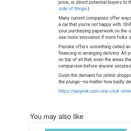
price, or direct potential buyers to
side of things
.)
Many current companies offer ways a
a car that you’re not happy with. Sh
your purchasing paperwork on the spo
see more innovation if more folks s
Penske offers something called an “
financing to arranging delivery. All
on top of all that, even the areas t
comparison before anyone secures
Given the demand for online shoppin
the plunge—no matter how badly deal
https://jalopnik.com/one-click-on
You may also like