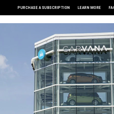
PURCHASE A SUBSCRIPTION
LEARN MORE
FA