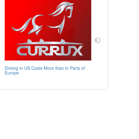
Driving in US Costs More than in Parts of
Mercedes
Europe
Auto Rev