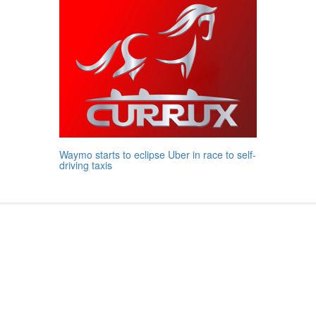
Waymo starts to eclipse Uber in race to self-
driving taxis