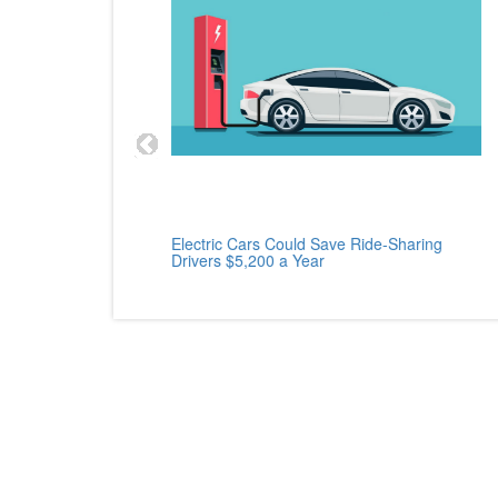
cle
Electric Cars Could Save Ride-Sharing
Drivers $5,200 a Year