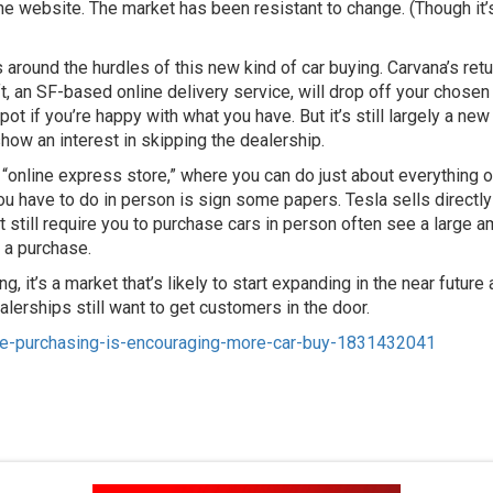
 the website. The market has been resistant to change. (Though it
round the hurdles of this new kind of car buying. Carvana’s retur
ift, an SF-based online delivery service, will drop off your chosen
t if you’re happy with what you have. But it’s still largely a ne
how an interest in skipping the dealership.
online express store,” where you can do just about everything on
 you have to do in person is sign some papers. Tesla sells direct
hat still require you to purchase cars in person often see a large 
 a purchase.
g, it’s a market that’s likely to start expanding in the near fut
erships still want to get customers in the door.
line-purchasing-is-encouraging-more-car-buy-1831432041