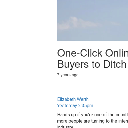
One-Click Onli
Buyers to Ditch
7 years ago
Elizabeth Werth
Yesterday 2:35pm
Hands up if you’re one of the coun
more people are turning to the inter
industry.