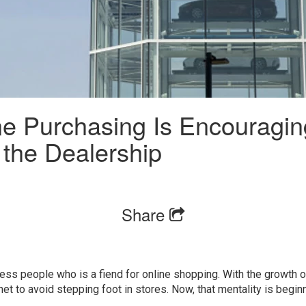
ne Purchasing Is Encouragi
 the Dealership
Share
tless people who is a fiend for online shopping. With the growth
net to avoid stepping foot in stores. Now, that mentality is begin