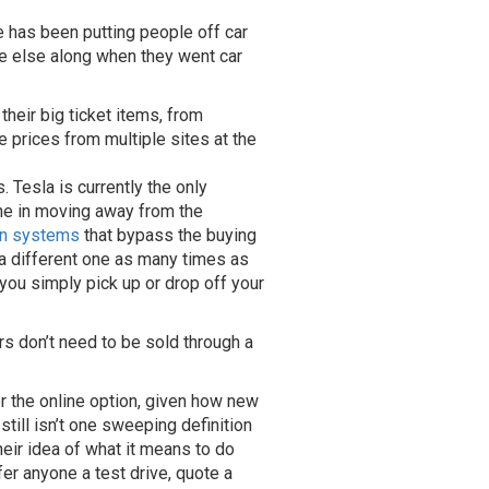
e has been putting people off car
e else along when they went car
heir big ticket items, from
e prices from multiple sites at the
. Tesla is currently the only
lone in moving away from the
on systems
that bypass the buying
 a different one as many times as
ou simply pick up or drop off your
s don’t need to be sold through a
 the online option, given how new
till isn’t one sweeping definition
their idea of what it means to do
ffer anyone a test drive, quote a