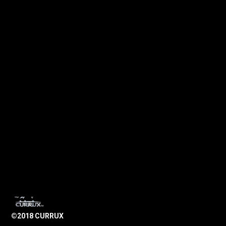
©2018 CURRUX