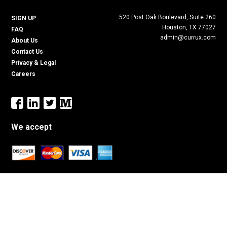
520 Post Oak Boulevard, Suite 260
SIGN UP
Houston, TX 77027
FAQ
admin@currux.com
About Us
Contact Us
Privacy & Legal
Careers
We accept