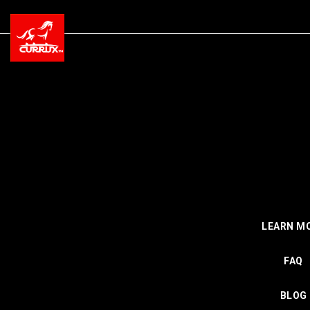
LEARN M
FAQ
BLOG