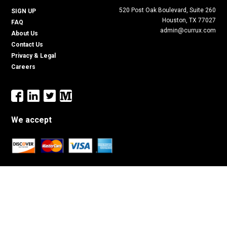
520 Post Oak Boulevard, Suite 260
SIGN UP
Houston, TX 77027
FAQ
admin@currux.com
About Us
Contact Us
Privacy & Legal
Careers
We accept