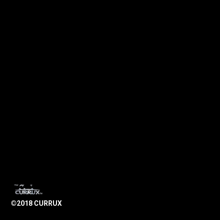
©2018 CURRUX