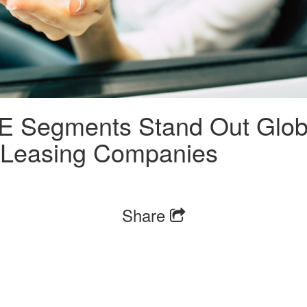
E Segments Stand Out Globa
r Leasing Companies
Share