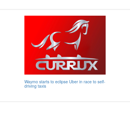
Waymo starts to eclipse Uber in race to self-
driving taxis