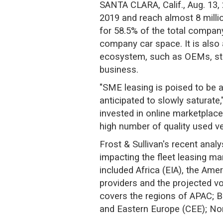
SANTA CLARA, Calif., Aug. 13, 
2019 and reach almost 8 millio
for 58.5% of the total company
company car space. It is also 
ecosystem, such as OEMs, start
business.
"SME leasing is poised to be 
anticipated to slowly saturat
invested in online marketplace
high number of quality used ve
Frost & Sullivan's recent ana
impacting the fleet leasing mar
included Africa (EIA), the Amer
providers and the projected vo
covers the regions of APAC; Br
and Eastern Europe (CEE); No