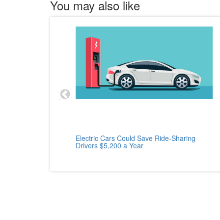
You may also like
cle
Electric Cars Could Save Ride-Sharing
Drivers $5,200 a Year