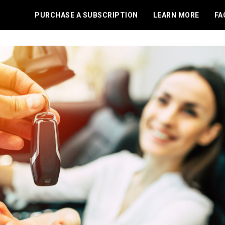
PURCHASE A SUBSCRIPTION
LEARN MORE
FA