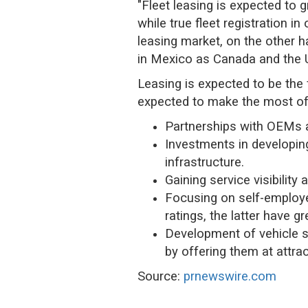
"Fleet leasing is expected to 
while true fleet registration i
leasing market, on the other h
in Mexico as Canada and the US
Leasing is expected to be the
expected to make the most of 
Partnerships with OEMs an
Investments in developing
infrastructure.
Gaining service visibili
Focusing on self-employe
ratings, the latter have g
Development of vehicle s
by offering them at attrac
Source:
prnewswire.com