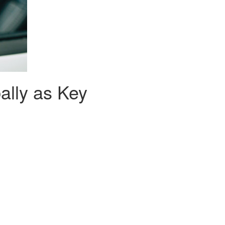
lly as Key