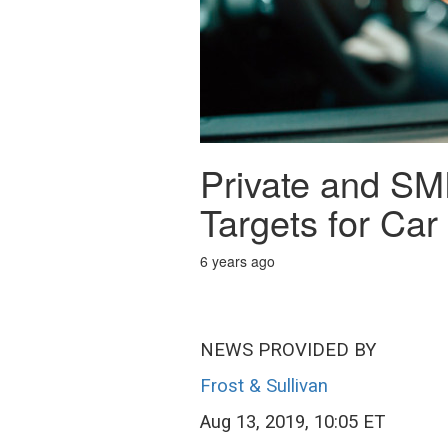
Private and SM
Targets for Ca
6 years ago
NEWS PROVIDED BY
Frost & Sullivan
Aug 13, 2019, 10:05 ET