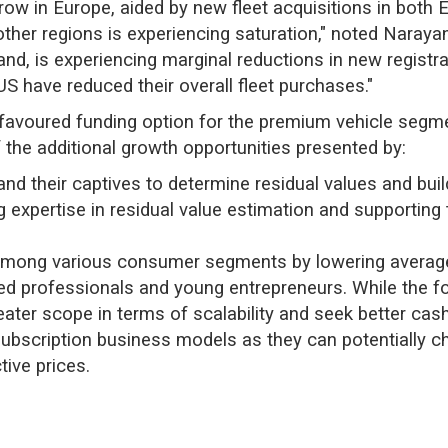
grow in Europe, aided by new fleet acquisitions in both
n other regions is experiencing saturation," noted Naray
and, is experiencing marginal reductions in new registra
 have reduced their overall fleet purchases."
 favoured funding option for the premium vehicle segm
the additional growth opportunities presented by:
d their captives to determine residual values and buil
 expertise in residual value estimation and supporting
ty among various consumer segments by lowering average
d professionals and young entrepreneurs. While the fo
reater scope in terms of scalability and seek better cas
ubscription business models as they can potentially c
tive prices.