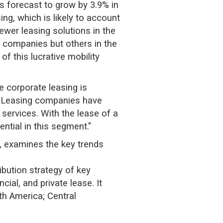
s forecast to grow by 3.9% in
ng, which is likely to account
ewer leasing solutions in the
e companies but others in the
f this lucrative mobility
e corporate leasing is
. "Leasing companies have
services. With the lease of a
ntial in this segment."
, examines the key trends
ibution strategy of key
ial, and private lease. It
th America; Central