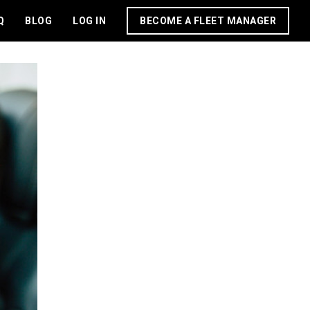
Q
BLOG
LOG IN
BECOME A FLEET MANAGER