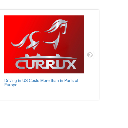
Driving in US Costs More than in Parts of
Mercedes
Europe
Auto Rev