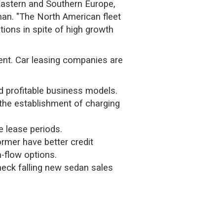
 Eastern and Southern Europe,
anan. "The North American fleet
tions in spite of high growth
ent. Car leasing companies are
d profitable business models.
 the establishment of charging
 lease periods.
rmer have better credit
h-flow options.
heck falling new sedan sales