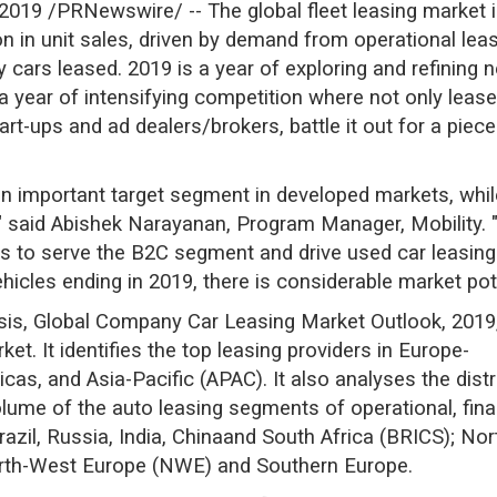
2019 /PRNewswire/ -- The global fleet leasing market i
n in unit sales, driven by demand from operational leasi
 cars leased. 2019 is a year of exploring and refining n
a year of intensifying competition where not only leas
-ups and ad dealers/brokers, battle it out for a piece o
an important target segment in developed markets, whil
e," said Abishek Narayanan, Program Manager, Mobility
s to serve the B2C segment and drive used car leasing 
hicles ending in 2019, there is considerable market pote
lysis, Global Company Car Leasing Market Outlook, 2019
ket. It identifies the top leasing providers in Europe-
icas, and Asia-Pacific (APAC). It also analyses the distr
lume of the auto leasing segments of operational, financ
azil, Russia, India, Chinaand South Africa (BRICS); Nor
rth-West Europe (NWE) and Southern Europe.