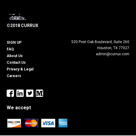
©2018 CURRUX
520 Post Oak Boulevard, Suite 260
SIGN UP
Houston, TX 77027
FAQ
admin@currux.com
About Us
Contact Us
Privacy & Legal
Careers
We accept