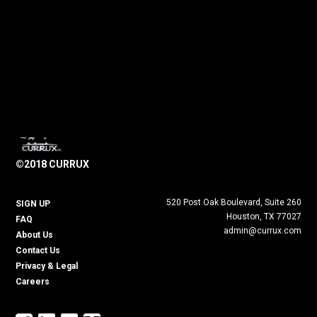
©2018 CURRUX
520 Post Oak Boulevard, Suite 260
SIGN UP
Houston, TX 77027
FAQ
admin@currux.com
About Us
Contact Us
Privacy & Legal
Careers