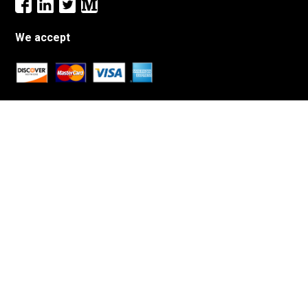
We accept